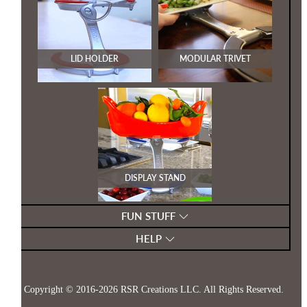
LID HOLDER
MODULAR TRIVET
DISPLAY STAND
FUN STUFF
HELP
Copyright © 2016-2026
RSR Creations LLC
. All Rights Reserved.