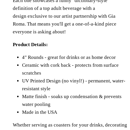
Each one showcases a funny "dictionary-style"
definition of a top adult beverage with a
design
exclusive to our artist partnership with Gia
Roma. That means you'll get a one-of-a-kind piece
everyone is asking about!
Product Details:
4" Rounds - great for drinks or as home decor
Ceramic with cork back - protects from surface
scratches
UV Printed Design (no vinyl!) - permanent, water-
resistant style
Matte finish - soaks up condensation & prevents
water pooling
Made in the USA
Whether serving as coasters for your drinks, decorating