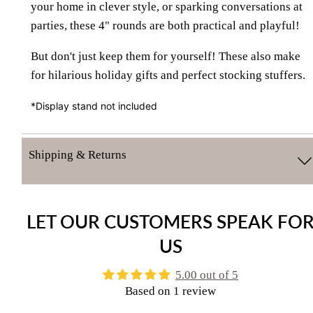
your home in clever style, or sparking conversations at
parties, these 4" rounds are both practical and playful!
But don't just keep them for yourself! These also make
for hilarious holiday gifts and perfect stocking stuffers.
*Display stand not included
Shipping & Returns
LET OUR CUSTOMERS SPEAK FO
US
5.00 out of 5
Based on 1 review