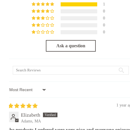
1
0
0
0
0
Ask a question
Sort by
1 year 
Elizabeth
Adams, MA
the products I ordered were very nice and everyone enjoye