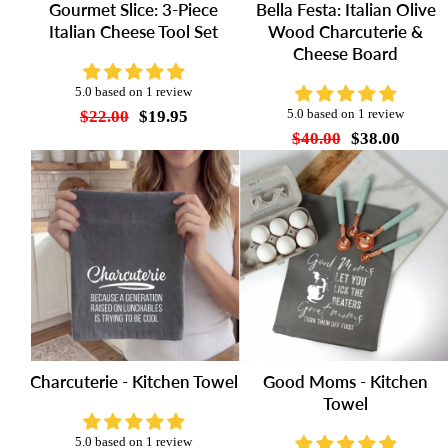
Gourmet Slice: 3-Piece
Bella Festa: Italian Olive
Italian Cheese Tool Set
Wood Charcuterie &
Cheese Board
5.0 based on 1 review
$22.00
$19.95
5.0 based on 1 review
$40.00
$38.00
Charcuterie - Kitchen Towel
Good Moms - Kitchen
Towel
5.0 based on 1 review