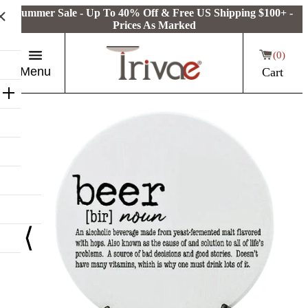
Summer Sale - Up To 40% Off & Free US Shipping $100+ -
Prices As Marked
0
Menu
Cart
⟨