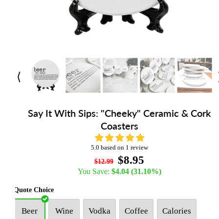
⟨
Say It With Sips: "Cheeky" Ceramic & Cork
Coasters
5.0 based on 1 review
$8.95
$12.99
You Save:
$4.04
(31.10%)
Quote Choice
Beer
Wine
Vodka
Coffee
Calories