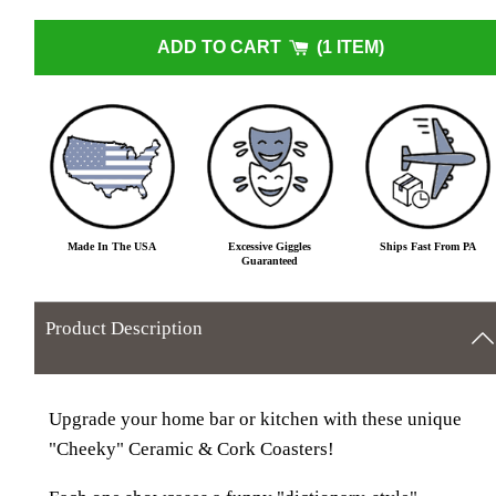
ADD TO CART
1 ITEM
Made In The USA
Excessive Giggles
Ships Fast From PA
Guaranteed
Product Description
Upgrade your home bar or kitchen with these unique
"Cheeky" Ceramic & Cork Coasters!