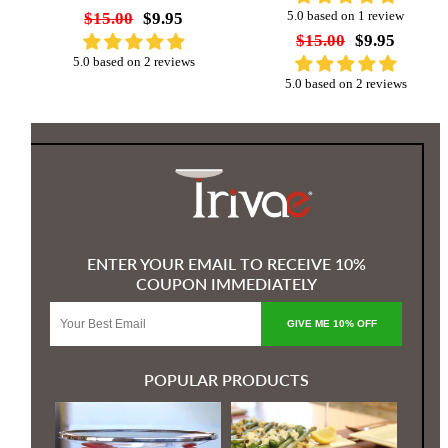
$15.00
$9.95
5.0 based on 1 review
$15.00
$9.95
5.0 based on 2 reviews
5.0 based on 2 reviews
ENTER YOUR EMAIL TO RECEIVE 10%
COUPON IMMEDIATELY
GIVE ME 10% OFF
POPULAR PRODUCTS