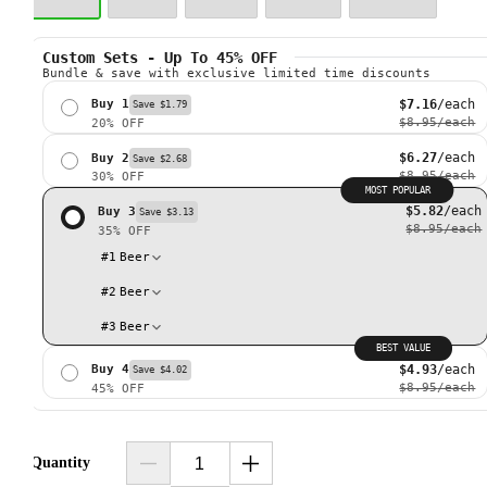
Custom Sets - Up To 45% OFF
Bundle & save with exclusive limited time discounts
$7.16
/each
Buy 1
Save $1.79
$8.95
/each
20% OFF
$6.27
/each
Buy 2
Save $2.68
$8.95
/each
30% OFF
MOST POPULAR
$5.82
/each
Buy 3
Save $3.13
$8.95
/each
35% OFF
#
1
Beer
#
2
Beer
#
3
Beer
BEST VALUE
$4.93
/each
Buy 4
Save $4.02
$8.95
/each
45% OFF
Quantity