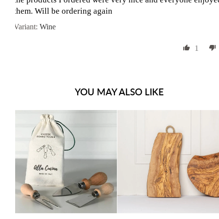
them. Will be ordering again
Wine
1
YOU MAY ALSO LIKE